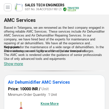
SALES TECH ENGINEERS
TRUSTED
GST No. 36ACCFS2619B1ZI
SELLER
AMC Services
Based in Telangana, we are renowned as the best company engaged in
offering reliable AMC Services. These services include Air Dehumidifier
AMC Services and Air Dehumidifier Repairing Services. In our
company, we have hired best of the experts for maintenance and
repairing of air dehumidifiers. We have all the experience and
techniques for the maintenance of a wide range of dehumidifiers. In the
Key points:
entire industry, we are highly acclaimed for our nominal charges.
The maintenance work is done within stipulate time-period
The AMC work is rendered under the guidance of senior professionals
Use of only advanced tools and equipments
Show more
Air Dehumidifier AMC Services
Price: 10000 INR
/
Unit
Minimum Order Quantity : 1 Unit
Know More