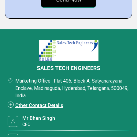
SALES TECH ENGINEERS
Marketing Office : Flat 406, Block A, Satyanarayana
Enclave, Madinaguda, Hyderabad, Telangana, 500049,
India
Other Contact Details
Mr Bhan Singh
CEO