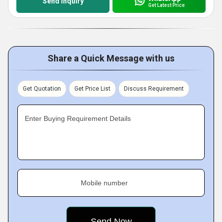
Send Inquiry
Get Latest Price
Share a Quick Message with us
Get Quotation
Get Price List
Discuss Requirement
Enter Buying Requirement Details
Mobile number