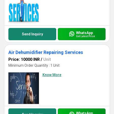
WhatsApp
Send Inquiry
Get Latest Price
Air Dehumidifier Repairing Services
Price: 10000 INR
/
Unit
Minimum Order Quantity : 1 Unit
Know More
WhatsApp