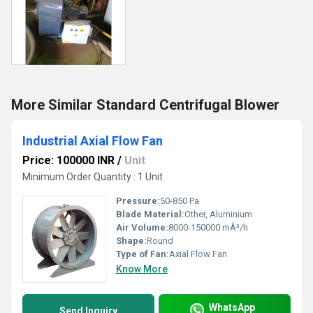
More Similar Standard Centrifugal Blower
Industrial Axial Flow Fan
Price: 100000 INR
/
Unit
Minimum Order Quantity : 1 Unit
Pressure:
50-850 Pa
Blade Material:
Other, Aluminium
Air Volume:
8000-150000 mÂ³/h
Shape:
Round
Type of Fan:
Axial Flow Fan
Know More
WhatsApp
Send Inquiry