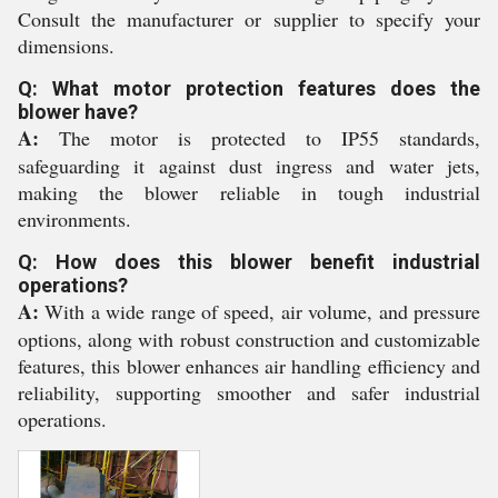
Consult the manufacturer or supplier to specify your
dimensions.
Q: What motor protection features does the
blower have?
A:
The motor is protected to IP55 standards,
safeguarding it against dust ingress and water jets,
making the blower reliable in tough industrial
environments.
Q: How does this blower benefit industrial
operations?
A:
With a wide range of speed, air volume, and pressure
options, along with robust construction and customizable
features, this blower enhances air handling efficiency and
reliability, supporting smoother and safer industrial
operations.