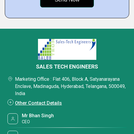
SALES TECH ENGINEERS
Marketing Office : Flat 406, Block A, Satyanarayana
Enclave, Madinaguda, Hyderabad, Telangana, 500049,
India
Other Contact Details
Mr Bhan Singh
CEO