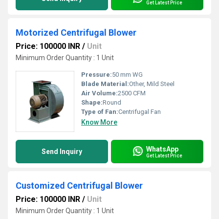
Get Latest Price
Motorized Centrifugal Blower
Price: 100000 INR
/
Unit
Minimum Order Quantity : 1 Unit
Pressure:
50 mm WG
Blade Material:
Other, Mild Steel
Air Volume:
2500 CFM
Shape:
Round
Type of Fan:
Centrifugal Fan
Know More
WhatsApp
Send Inquiry
Get Latest Price
Customized Centrifugal Blower
Price: 100000 INR
/
Unit
Minimum Order Quantity : 1 Unit