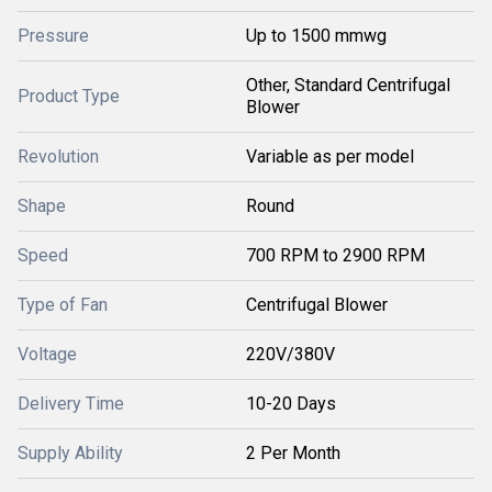
Pressure
Up to 1500 mmwg
Other, Standard Centrifugal
Product Type
Blower
Revolution
Variable as per model
Shape
Round
Speed
700 RPM to 2900 RPM
Type of Fan
Centrifugal Blower
Voltage
220V/380V
Delivery Time
10-20 Days
Supply Ability
2 Per Month