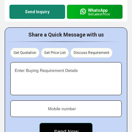
WhatsApp
Send Inquiry
Get Latest Price
Share a Quick Message with us
Get Quotation
Get Price List
Discuss Requirement
Enter Buying Requirement Details
Mobile number