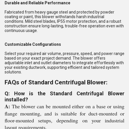
Durable and Reliable Performance
Fabricated from heavy gauge steel and protected by powder
coating or paint, this blower withstands harsh industrial
conditions. Mild steel blades, IP55 motor protection, and a robust
construction ensure long-lasting, trouble-free operation even with
continuous usage.
Customizable Configurations
Select your required air volume, pressure, speed, and power range
based on your exact project demand. The blower offers
adjustable inlet and outlet diameters to integrate effortlessly with
your existing ductwork, supporting efficient and tailored system
solutions.
FAQs of Standard Centrifugal Blower:
Q: How is the Standard Centrifugal Blower
installed?
A:
The blower can be mounted either on a base or using
flange mounting, and is suitable for duct-mounted or
floor-mounted setups, depending on your industrial
layout requirements.