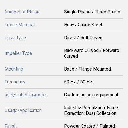
Number of Phase
Single Phase / Three Phase
Frame Material
Heavy Gauge Steel
Drive Type
Direct / Belt Driven
Backward Curved / Forward
Impeller Type
Curved
Mounting
Base / Flange Mounted
Frequency
50 Hz / 60 Hz
Inlet/Outlet Diameter
Custom as per requirement
Industrial Ventilation, Fume
Usage/Application
Extraction, Dust Collection
Finish
Powder Coated / Painted