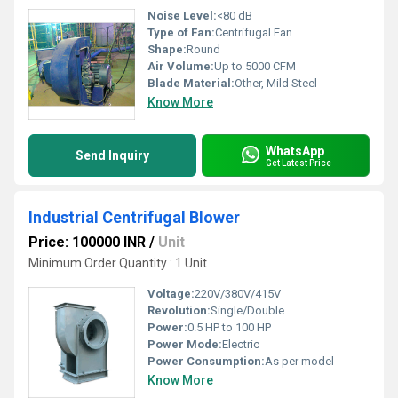
Noise Level:
<80 dB
Type of Fan:
Centrifugal Fan
Shape:
Round
Air Volume:
Up to 5000 CFM
Blade Material:
Other, Mild Steel
Know More
WhatsApp
Send Inquiry
Get Latest Price
Industrial Centrifugal Blower
Price: 100000 INR
/
Unit
Minimum Order Quantity : 1 Unit
Voltage:
220V/380V/415V
Revolution:
Single/Double
Power:
0.5 HP to 100 HP
Power Mode:
Electric
Power Consumption:
As per model
Know More