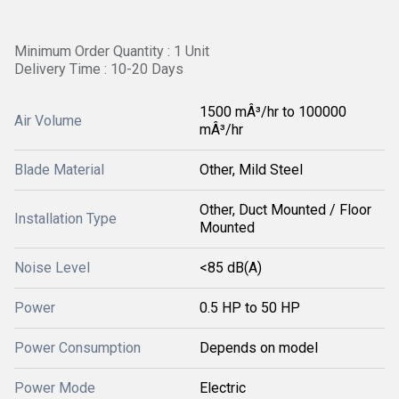
Minimum Order Quantity : 1 Unit
Delivery Time : 10-20 Days
1500 mÂ³/hr to 100000
Air Volume
mÂ³/hr
Blade Material
Other, Mild Steel
Other, Duct Mounted / Floor
Installation Type
Mounted
Noise Level
<85 dB(A)
Power
0.5 HP to 50 HP
Power Consumption
Depends on model
Power Mode
Electric