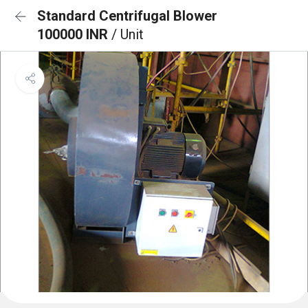
Standard Centrifugal Blower
100000 INR
/ Unit