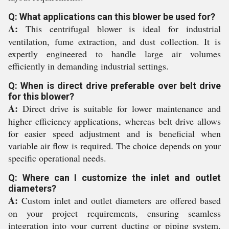
Q: What applications can this blower be used for?
A:
This centrifugal blower is ideal for industrial
ventilation, fume extraction, and dust collection. It is
expertly engineered to handle large air volumes
efficiently in demanding industrial settings.
Q: When is direct drive preferable over belt drive
for this blower?
A:
Direct drive is suitable for lower maintenance and
higher efficiency applications, whereas belt drive allows
for easier speed adjustment and is beneficial when
variable air flow is required. The choice depends on your
specific operational needs.
Q: Where can I customize the inlet and outlet
diameters?
A:
Custom inlet and outlet diameters are offered based
on your project requirements, ensuring seamless
integration into your current ducting or piping system.