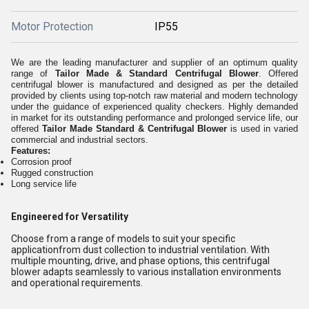
Motor Protection
IP55
We are the leading manufacturer and supplier of an optimum quality
range of
Tailor Made & Standard Centrifugal Blower
. Offered
centrifugal blower is manufactured and designed as per the detailed
provided by clients using top-notch raw material and modern technology
under the guidance of experienced quality checkers. Highly demanded
in market for its outstanding performance and prolonged service life, our
offered
Tailor Made Standard & Centrifugal Blower
is used in varied
commercial and industrial sectors.
Features:
Corrosion proof
Rugged construction
Long service life
Engineered for Versatility
Choose from a range of models to suit your specific
applicationfrom dust collection to industrial ventilation. With
multiple mounting, drive, and phase options, this centrifugal
blower adapts seamlessly to various installation environments
and operational requirements.